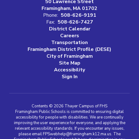
50 Lawrence Street
Framingham, MA 01702
Phone:
508-626-9191
Fax:
508-626-7427
District Calendar
Careers
Transportation
Framingham District Profile (DESE)
City of Framingham
Site Map
Accessibility
Sign In
Contents © 2026 Thayer Campus of FHS
Framingham Public Schools is committed to ensuring digital
accessibility for people with disabilities. We are continually
improving the user experience for everyone, and applying the
relevant accessibility standards. If you encounter any issues,
please email FPSwebhelp@framingham.k12.ma.us. The