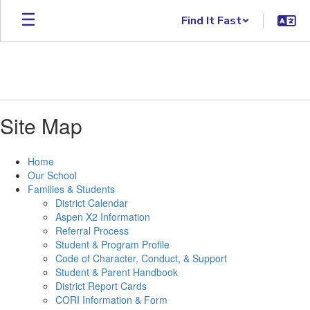
Skip
Find It Fast
to
main
content
Site Map
Home
Our School
Families & Students
District Calendar
Aspen X2 Information
Referral Process
Student & Program Profile
Code of Character, Conduct, & Support
Student & Parent Handbook
District Report Cards
CORI Information & Form