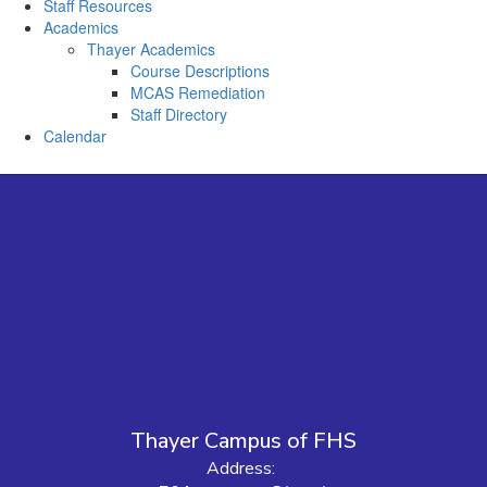
Staff Resources
Academics
Thayer Academics
Course Descriptions
MCAS Remediation
Staff Directory
Calendar
Thayer Campus of FHS
Address: