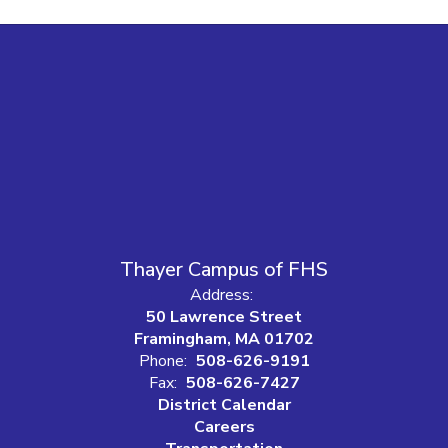
Thayer Campus of FHS
Address:
50 Lawrence Street
Framingham, MA 01702
Phone:
508-626-9191
Fax:
508-626-7427
District Calendar
Careers