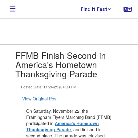
Skip
Find It Fast
to
main
content
Contains
FFMB Finish Second in
1
slides.
America's Hometown
Use
Thanksgiving Parade
the
next
and
Posted Date: 11/24/25 (04:00 PM)
previous
buttons
View Original Post
to
navigate.
On Saturday, November 22, the
Framingham Flyers Marching Band (FFMB)
participated in
America's Hometown
Thanksgiving Parade
, and finished in
second place. The parade was televised