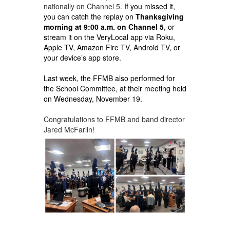
nationally on Channel 5.
If you missed it,
you can catch the replay on
Thanksgiving
morning at 9:00 a.m. on Channel 5
, or
stream it on the VeryLocal app via Roku,
Apple TV, Amazon Fire TV, Android TV, or
your device’s app store.
Last week, the FFMB also performed for
the School Committee, at their meeting held
on
Wednesday, November 19.
Congratulations to FFMB and band director
Jared McFarlin!