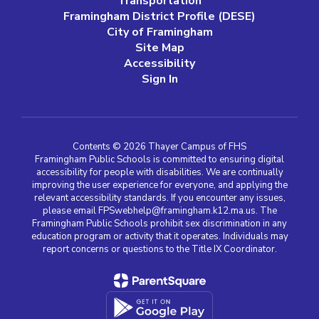
Transportation
Framingham District Profile (DESE)
City of Framingham
Site Map
Accessibility
Sign In
Contents © 2026 Thayer Campus of FHS
Framingham Public Schools is committed to ensuring digital
accessibility for people with disabilities. We are continually
improving the user experience for everyone, and applying the
relevant accessibility standards. If you encounter any issues,
please email FPSwebhelp@framingham.k12.ma.us. The
Framingham Public Schools prohibit sex discrimination in any
education program or activity that it operates. Individuals may
report concerns or questions to the Title IX Coordinator.